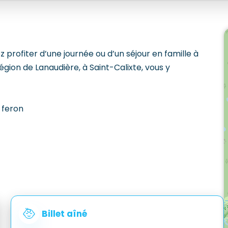
profiter d’une journée ou d’un séjour en famille à
égion de Lanaudière, à Saint-Calixte, vous y
 feron
Billet aîné