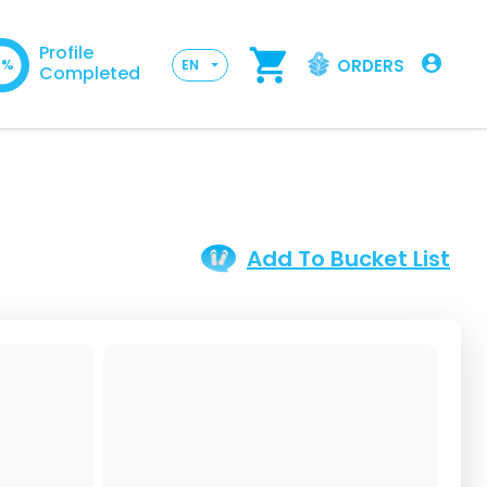
Profile
ORDERS
0%
EN
Completed
Add To Bucket List