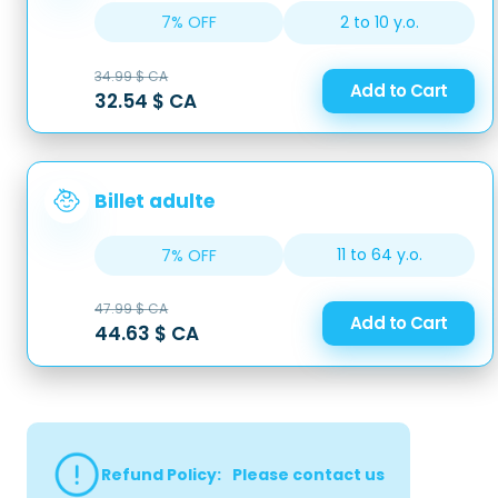
2 to 10 y.o.
7% OFF
34.99 $ CA
Add to Cart
32.54 $ CA
Billet adulte
11 to 64 y.o.
7% OFF
47.99 $ CA
Add to Cart
44.63 $ CA
Refund Policy
:
Please contact us