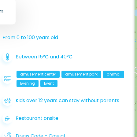
um
From 0 to 100 years old
Between 15°C and 40°C
amusement center
amusement park
animal
Evening
Event
Kids over 12 years can stay without parents
Restaurant onsite
Dress Code
-
Casual