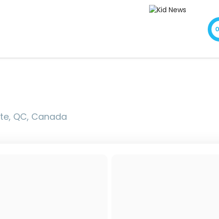
xte, QC, Canada