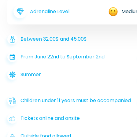
Adrenaline Level
Medi
Between 32.00$ and 45.00$
From June 22nd to September 2nd
Summer
Children under 11 years must be accompanied
Tickets online and onsite
Outside food allowed