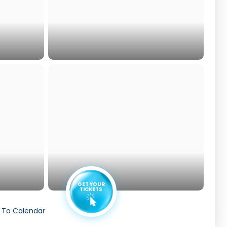
GET YOUR
TICKETS
 To Calendar