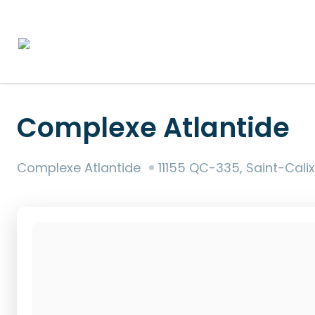
Complexe Atlantide
Complexe Atlantide
11155 QC-335, Saint-Cali