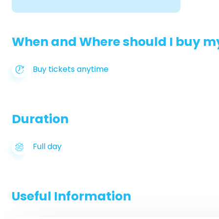
When and Where should I buy my
Buy tickets anytime
Duration
Full day
Useful Information