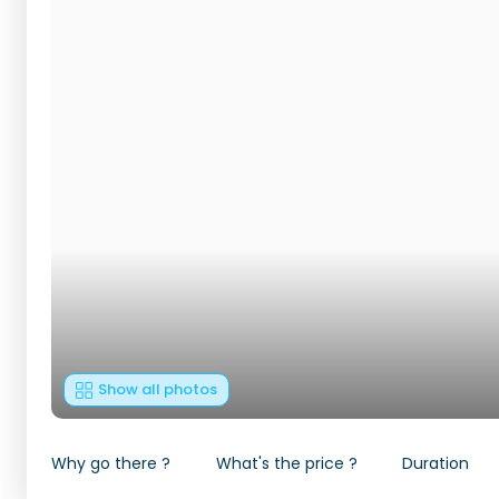
Show all photos
Why go there ?
What's the price ?
Duration