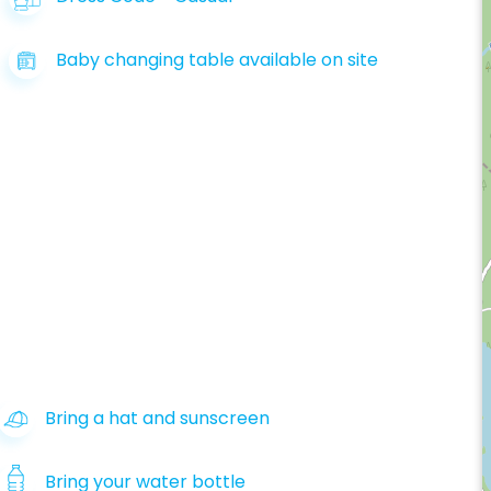
Baby changing table available on site
Bring a hat and sunscreen
Bring your water bottle