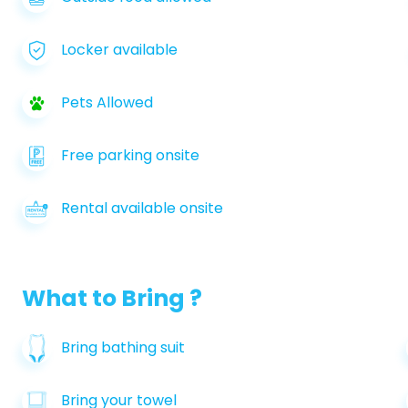
Locker available
Pets Allowed
Free parking onsite
Rental available onsite
What to Bring ?
Bring bathing suit
Bring your towel