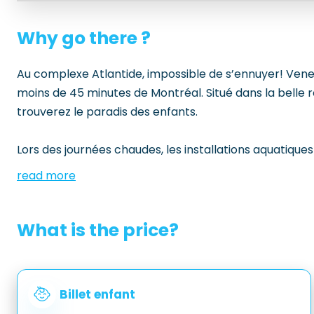
Why go there ?
Au complexe Atlantide, impossible de s’ennuyer! Venez 
moins de 45 minutes de Montréal. Situé dans la belle r
trouverez le paradis des enfants.
Lors des journées chaudes, les installations aquatiques
read more
What is the price?
Billet enfant