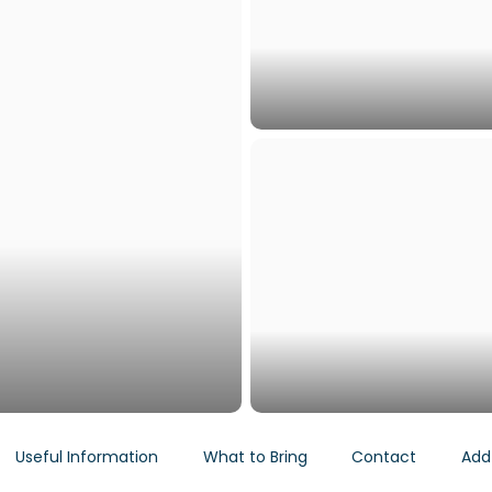
Useful Information
What to Bring
Contact
Add