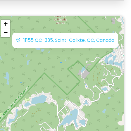
+
−
11155 QC-335, Saint-Calixte, QC, Canada