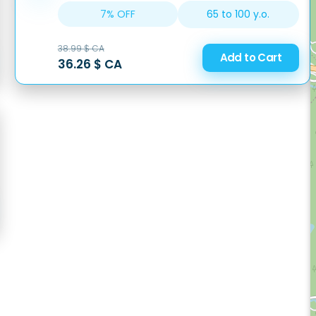
65 to 100 y.o.
7% OFF
38.99 $ CA
Add to Cart
36.26 $ CA