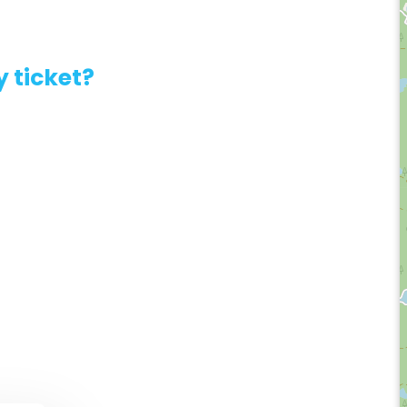
 ticket?