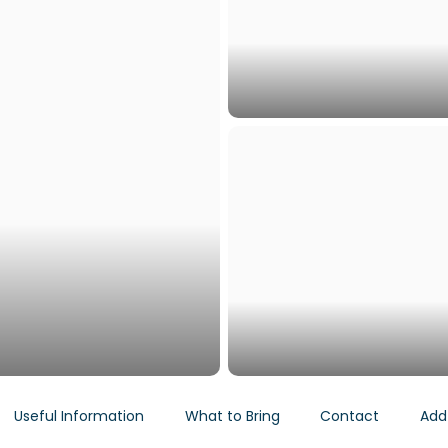
Useful Information
What to Bring
Contact
Add