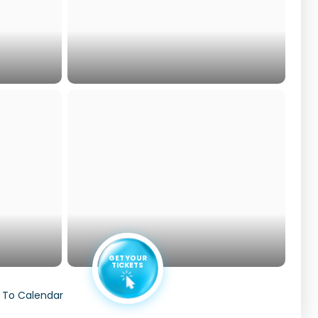
GET YOUR
TICKETS
 To Calendar