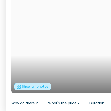
Show all photos
Why go there ?
What's the price ?
Duration