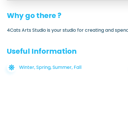
Why go there ?
4Cats Arts Studio is your studio for creating and spend
Useful Information
Winter, Spring, Summer, Fall