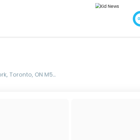
onto, ON M5M 3Z9, Canada