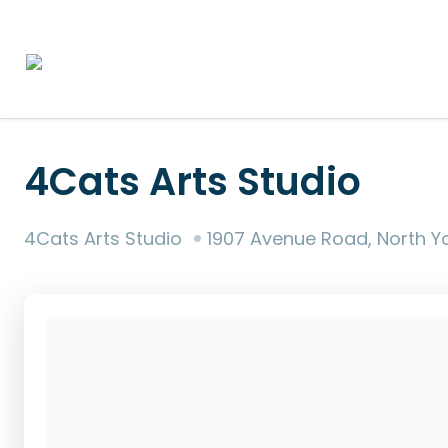
4Cats Arts Studio
4Cats Arts Studio
1907 Avenue Road, North York, Tor