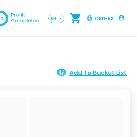
Profile
ORDERS
0%
EN
Completed
Add To Bucket List