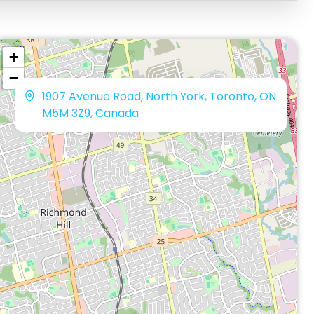
+
−
1907 Avenue Road, North York, Toronto, ON
M5M 3Z9, Canada