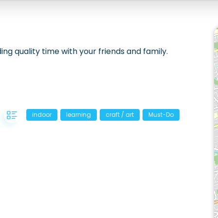
ing quality time with your friends and family.
indoor
learning
craft / art
Must-Do