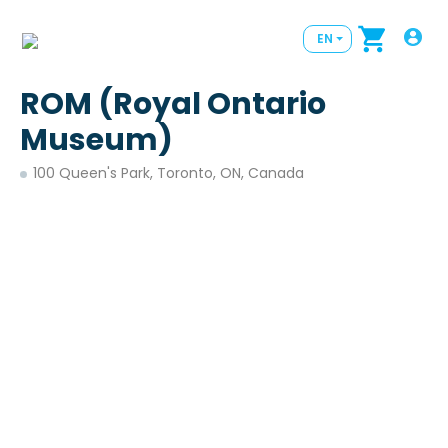
EN
ROM (Royal Ontario
Museum)
100 Queen's Park, Toronto, ON, Canada