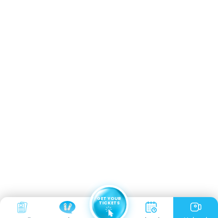
GET YOUR
TICKETS