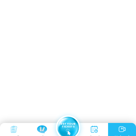
GET YOUR
TICKETS