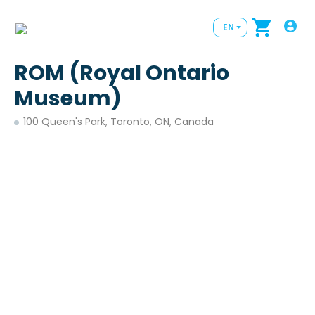
EN
ROM (Royal Ontario
Museum)
100 Queen's Park, Toronto, ON, Canada